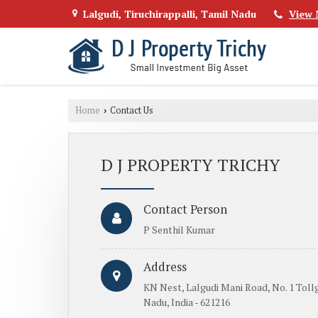
Lalgudi, Tiruchirappalli, Tamil Nadu
View 
Home
Contact Us
›
D J PROPERTY TRICHY
Contact Person
P Senthil Kumar
Address
KN Nest, Lalgudi Mani Road, No. 1 Tollg
Nadu, India - 621216