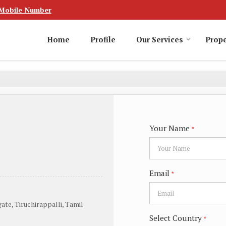
Mobile Number
Home
Profile
Our Services
Prope
Your Name
*
Email
*
ate, Tiruchirappalli, Tamil
Select Country
*