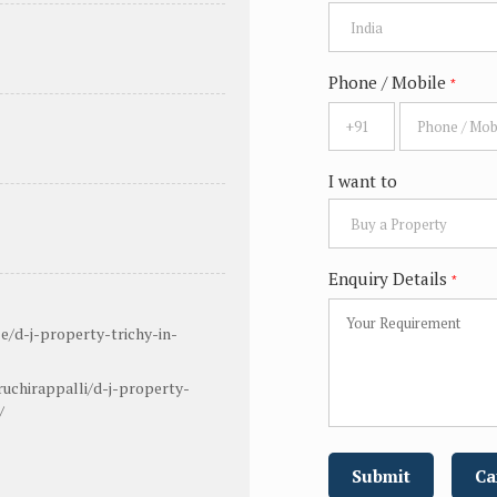
Phone / Mobile
*
I want to
Enquiry Details
*
e/d-j-property-trichy-in-
uchirappalli/d-j-property-
/