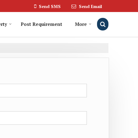
Send SMS
Send Email
rty
Post Requirement
More