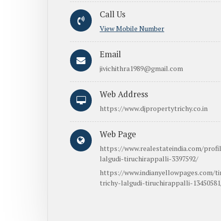
Call Us
View Mobile Number
Email
jivichithra1989@gmail.com
Web Address
https://www.djpropertytrichy.co.in
Web Page
https://www.realestateindia.com/profil
lalgudi-tiruchirappalli-3397592/
https://www.indianyellowpages.com/tir
trichy-lalgudi-tiruchirappalli-13450581