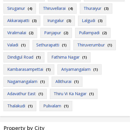
Siruganur
Thiruvellarai
Thuraiyur
(4)
(4)
(3)
Akkaraipatti
Irungalur
Lalgudi
(3)
(3)
(3)
Viralimalai
Panjapur
Pullampadi
(2)
(2)
(2)
Valadi
Sethurapatti
Thiruverumbur
(1)
(1)
(1)
Dindigul Road
Fathima Nagar
(1)
(1)
Kambarasampettai
Ariyamangalam
(1)
(1)
Nagamangalam
Allithurai
(1)
(1)
Adavathur East
Thiru Vi Ka Nagar
(1)
(1)
Thalakudi
Pulivalam
(1)
(1)
Property by City