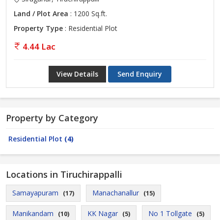
Land / Plot Area
: 1200 Sq.ft.
Property Type
: Residential Plot
4.44 Lac
View Details
Send Enquiry
Property by Category
Residential Plot
(4)
Locations in Tiruchirappalli
Samayapuram
Manachanallur
(17)
(15)
Manikandam
KK Nagar
No 1 Tollgate
(10)
(5)
(5)