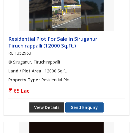
Residential Plot For Sale In Siruganur,
Tiruchirappalli (12000 Sq.ft.)
REI1352963
Siruganur, Tiruchirappalli
Land / Plot Area
: 12000 Sq.ft.
Property Type
: Residential Plot
65 Lac
View Details
Send Enquiry