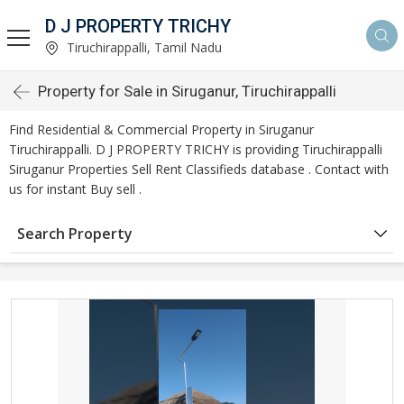
D J PROPERTY TRICHY
Tiruchirappalli, Tamil Nadu
Property for Sale in Siruganur, Tiruchirappalli
Find Residential & Commercial Property in Siruganur
Tiruchirappalli. D J PROPERTY TRICHY is providing Tiruchirappalli
Siruganur Properties Sell Rent Classifieds database . Contact with
us for instant Buy sell .
Search Property