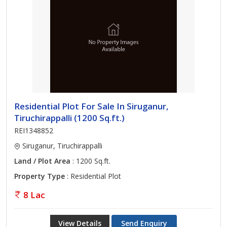
Residential Plot For Sale In Siruganur,
Tiruchirappalli (1200 Sq.ft.)
REI1348852
Siruganur, Tiruchirappalli
Land / Plot Area
: 1200 Sq.ft.
Property Type
: Residential Plot
8 Lac
View Details
Send Enquiry