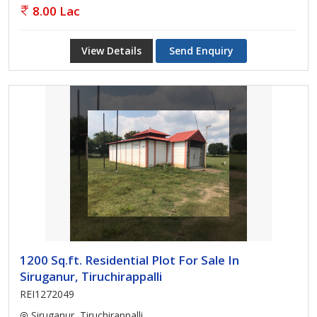
8.00 Lac
View Details
Send Enquiry
1200 Sq.ft. Residential Plot For Sale In
Siruganur, Tiruchirappalli
REI1272049
Siruganur, Tiruchirappalli