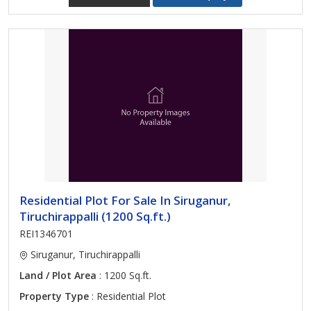
Residential Plot For Sale In Siruganur,
Tiruchirappalli (1200 Sq.ft.)
REI1346701
Siruganur, Tiruchirappalli
Land / Plot Area
: 1200 Sq.ft.
Property Type
: Residential Plot