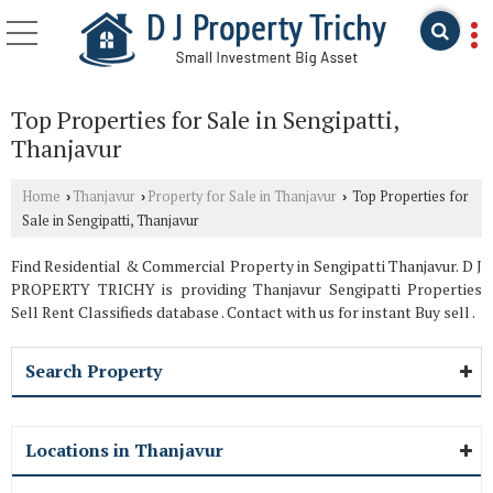
Top Properties for Sale in Sengipatti,
Thanjavur
Home
Thanjavur
Property for Sale in Thanjavur
Top Properties for
›
›
›
Sale in Sengipatti, Thanjavur
Find Residential & Commercial Property in Sengipatti Thanjavur. D J
PROPERTY TRICHY is providing Thanjavur Sengipatti Properties
Sell Rent Classifieds database . Contact with us for instant Buy sell .
Search Property
Locations in Thanjavur