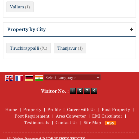
Vallam
(1)
Property by City
Tiruchirappalli
Thanjavur
(91)
(1)
Powered by
Translate
Visitor No. :
Home
|
Property
|
Profile
|
Career with Us
|
Post Property
|
Post Requirement
|
Area Converter
|
EMI Calculator
|
Testimonials
|
Contact Us
|
Site Map