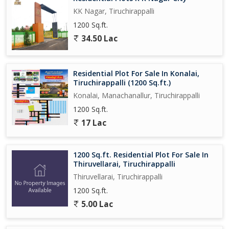
KK Nagar, Tiruchirappalli
1200 Sq.ft.
34.50 Lac
Residential Plot For Sale In Konalai,
Tiruchirappalli (1200 Sq.ft.)
Konalai, Manachanallur, Tiruchirappalli
1200 Sq.ft.
17 Lac
1200 Sq.ft. Residential Plot For Sale In
Thiruvellarai, Tiruchirappalli
Thiruvellarai, Tiruchirappalli
1200 Sq.ft.
5.00 Lac