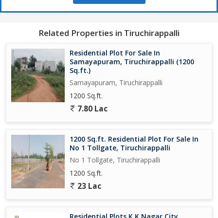
Thuraiyur is a growing town with plenty of potential for future
growth and development. Investing in this property now could
offer significant returns in the future as the area continues to
Related Properties in Tiruchirappalli
develop and expand.
Residential Plot For Sale In
Don't miss this opportunity to own a piece of land in Thuraiyur,
Samayapuram, Tiruchirappalli (1200
Tiruchirappalli. Whether you're looking to build your dream home
Sq.ft.)
or make an investment, this residential plot ticks all the boxes.
Samayapuram, Tiruchirappalli
Contact us today to schedule a viewing and start planning your
1200 Sq.ft.
future in this beautiful location.
7.80 Lac
1200 Sq.ft. Residential Plot For Sale In
No 1 Tollgate, Tiruchirappalli
No 1 Tollgate, Tiruchirappalli
1200 Sq.ft.
23 Lac
Residential Plots K K Nagar City