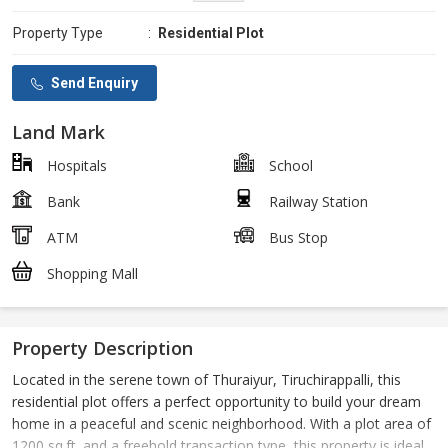
Property Type
:
Residential Plot
Send Enquiry
Land Mark
Hospitals
School
Bank
Railway Station
ATM
Bus Stop
Shopping Mall
Property Description
Located in the serene town of Thuraiyur, Tiruchirappalli, this
residential plot offers a perfect opportunity to build your dream
home in a peaceful and scenic neighborhood. With a plot area of
1200 sq.ft. and a freehold transaction type, this property is ideal