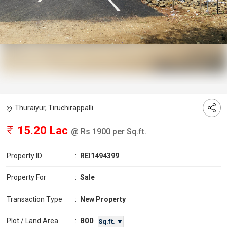
Thuraiyur, Tiruchirappalli
15.20 Lac
@ Rs 1900 per Sq.ft.
Property ID
:
REI1494399
Property For
:
Sale
Transaction Type
:
New Property
800
Plot / Land Area
:
Sq.ft. ▼