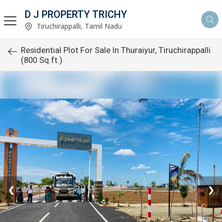
D J PROPERTY TRICHY
Tiruchirappalli, Tamil Nadu
Residential Plot For Sale In Thuraiyur, Tiruchirappalli
(800 Sq.ft.)
❮
❯