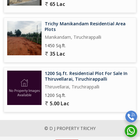
65 Lac
Trichy Manikandam Residential Area
Plots
Manikandam, Tiruchirappalli
1450 Sq.ft.
35 Lac
1200 Sq.ft. Residential Plot For Sale In
Thiruvellarai, Tiruchirappalli
Thiruvellarai, Tiruchirappalli
1200 Sq.ft.
5.00 Lac
© D J PROPERTY TRICHY