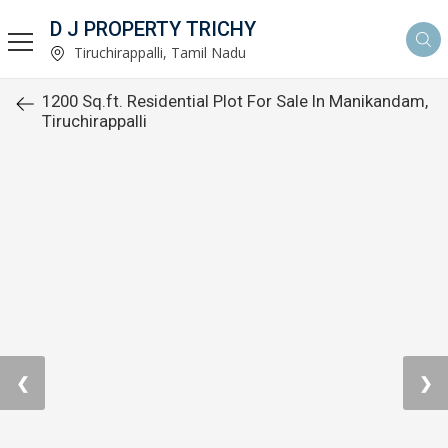
D J PROPERTY TRICHY
Tiruchirappalli, Tamil Nadu
1200 Sq.ft. Residential Plot For Sale In Manikandam,
Tiruchirappalli
❮
❯