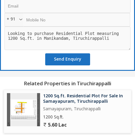
+ 91
Send Enquiry
Related Properties in Tiruchirappalli
1200 Sq.ft. Residential Plot For Sale In
Samayapuram, Tiruchirappalli
Samayapuram, Tiruchirappalli
1200 Sq.ft.
5.60 Lac