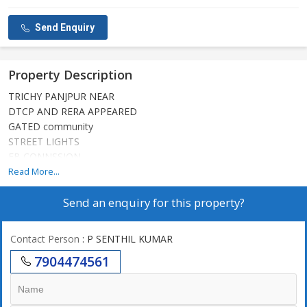
Send Enquiry
Property Description
TRICHY PANJPUR NEAR
DTCP AND RERA APPEARED
GATED community
STREET LIGHTS
EB CONNSSION
PARK SOUNGING
Read More...
ALL FACILITIES AREA
Send an enquiry for this property?
WATER FACILITIES
COMPOUND WALL
GOOD INVASAMENT AREA
Contact Person
: P SENTHIL KUMAR
7904474561