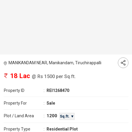
MANIKANDAM NEAR, Manikandam, Tiruchirappalli
18 Lac
@ Rs 1500 per Sq.ft.
Property ID
:
REI1268470
Property For
:
Sale
1200
Plot / Land Area
:
Sq.ft. ▼
Property Type
:
Residential Plot