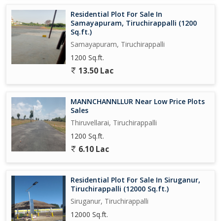
Residential Plot For Sale In
Samayapuram, Tiruchirappalli (1200
Sq.ft.)
Samayapuram, Tiruchirappalli
1200 Sq.ft.
13.50 Lac
MANNCHANNLLUR Near Low Price Plots
Sales
Thiruvellarai, Tiruchirappalli
1200 Sq.ft.
6.10 Lac
Residential Plot For Sale In Siruganur,
Tiruchirappalli (12000 Sq.ft.)
Siruganur, Tiruchirappalli
12000 Sq.ft.