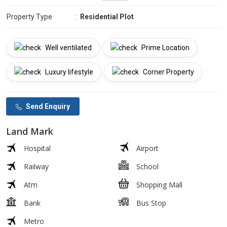
Property Type
:
Residential Plot
Well ventilated
Prime Location
Luxury lifestyle
Corner Property
Send Enquiry
Land Mark
Hospital
Airport
Railway
School
Atm
Shopping Mall
Bank
Bus Stop
Metro