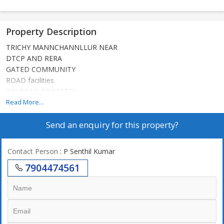
Property Description
TRICHY MANNCHANNLLUR NEAR
DTCP AND RERA
GATED COMMUNITY
ROAD facilities
ON ROAD PROPERTY
Read More...
Send an enquiry for this property?
Contact Person
: P Senthil Kumar
7904474561