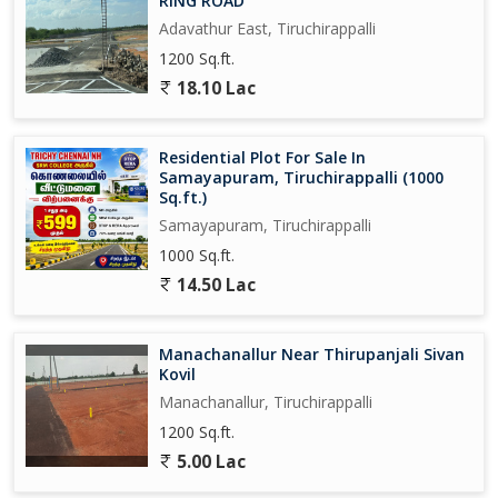
RING ROAD
Adavathur East, Tiruchirappalli
1200 Sq.ft.
18.10 Lac
Residential Plot For Sale In
Samayapuram, Tiruchirappalli (1000
Sq.ft.)
Samayapuram, Tiruchirappalli
1000 Sq.ft.
14.50 Lac
Manachanallur Near Thirupanjali Sivan
Kovil
Manachanallur, Tiruchirappalli
1200 Sq.ft.
5.00 Lac