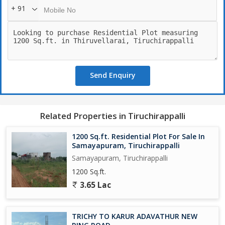
+ 91
Send Enquiry
Related Properties in Tiruchirappalli
1200 Sq.ft. Residential Plot For Sale In
Samayapuram, Tiruchirappalli
Samayapuram, Tiruchirappalli
1200 Sq.ft.
3.65 Lac
TRICHY TO KARUR ADAVATHUR NEW