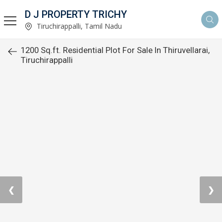
D J PROPERTY TRICHY
Tiruchirappalli, Tamil Nadu
1200 Sq.ft. Residential Plot For Sale In Thiruvellarai,
Tiruchirappalli
❮
❯