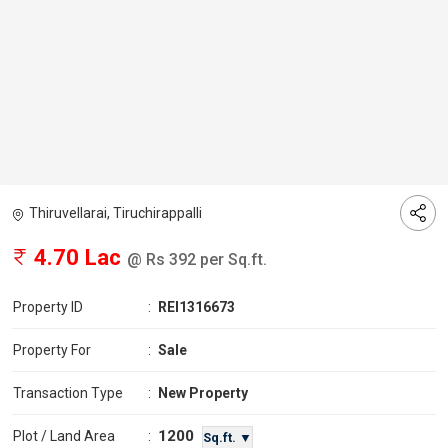
Thiruvellarai, Tiruchirappalli
4.70 Lac
@ Rs 392 per Sq.ft.
Property ID
:
REI1316673
Property For
:
Sale
Transaction Type
:
New Property
1200
Plot / Land Area
:
Sq.ft. ▼