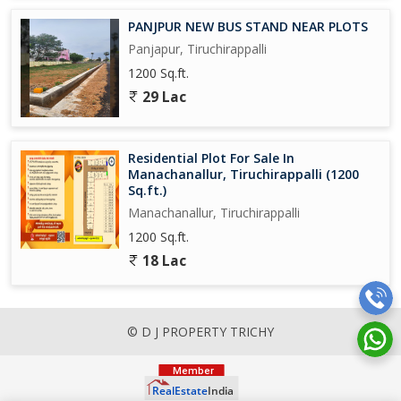
PANJPUR NEW BUS STAND NEAR PLOTS
Panjapur, Tiruchirappalli
1200 Sq.ft.
29 Lac
Residential Plot For Sale In
Manachanallur, Tiruchirappalli (1200
Sq.ft.)
Manachanallur, Tiruchirappalli
1200 Sq.ft.
18 Lac
© D J PROPERTY TRICHY