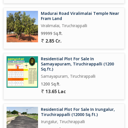
Madurai Road Viralimalai Temple Near
Fram Land
Viralimalai, Tiruchirappalli
99999 Sq.ft.
2.85 Cr.
Residential Plot For Sale In
Samayapuram, Tiruchirappalli (1200
Sq.ft.)
Samayapuram, Tiruchirappalli
1200 Sq.ft.
13.65 Lac
Residential Plot For Sale In Irungalur,
Tiruchirappalli (12000 Sq.ft.)
Irungalur, Tiruchirappalli