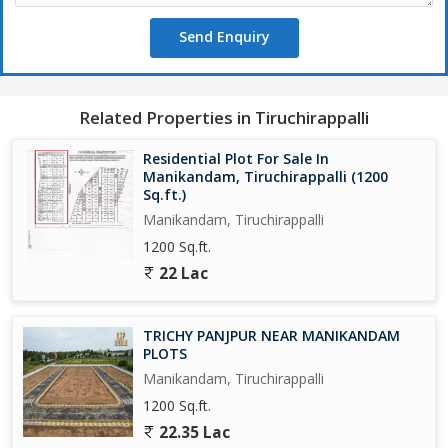
Send Enquiry
Related Properties in Tiruchirappalli
Residential Plot For Sale In
Manikandam, Tiruchirappalli (1200
Sq.ft.)
Manikandam, Tiruchirappalli
1200 Sq.ft.
22 Lac
TRICHY PANJPUR NEAR MANIKANDAM
PLOTS
Manikandam, Tiruchirappalli
1200 Sq.ft.
22.35 Lac