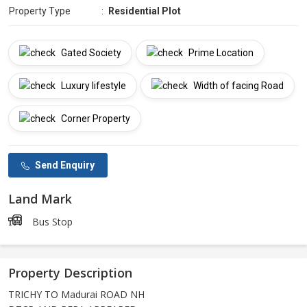
Property Type
:
Residential Plot
Gated Society
Prime Location
Luxury lifestyle
Width of facing Road
Corner Property
Send Enquiry
Land Mark
Bus Stop
Property Description
TRICHY TO Madurai ROAD NH