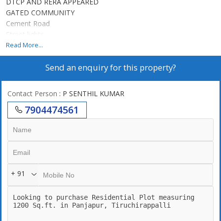
DTCP AND RERA APPEARED
GATED COMMUNITY
Cement Road
Street lights
Eb connected
Read More...
Development area
Send an enquiry for this property?
3 mints in New bus stand
Park facility
Drainage system
Contact Person
: P SENTHIL KUMAR
7904474561
+ 91