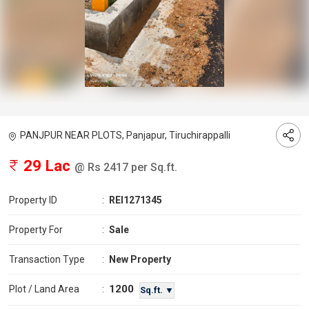
PANJPUR NEAR PLOTS, Panjapur, Tiruchirappalli
29 Lac
@ Rs 2417 per Sq.ft.
Property ID
:
REI1271345
Property For
:
Sale
Transaction Type
:
New Property
1200
Plot / Land Area
:
Sq.ft. ▼