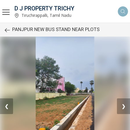
D J PROPERTY TRICHY
Tiruchirappalli, Tamil Nadu
PANJPUR NEW BUS STAND NEAR PLOTS
❮
❯