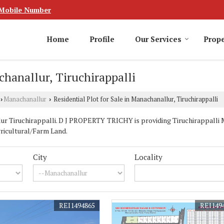
Mobile Number
Home
Profile
Our Services
Prope
chanallur, Tiruchirappalli
Manachanallur
Residential Plot for Sale in Manachanallur, Tiruchirappalli
›
›
r Tiruchirappalli. D J PROPERTY TRICHY is providing Tiruchirappalli 
Agricultural/Farm Land.
City
Locality
REI1494865
REI149