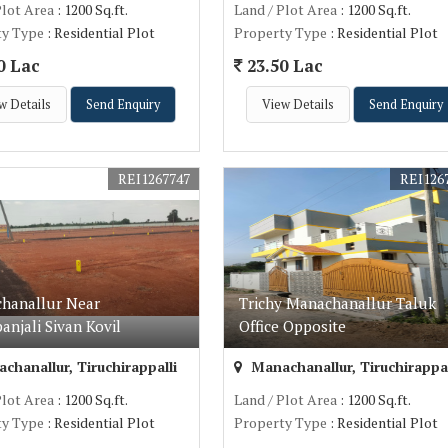
Plot Area
: 1200 Sq.ft.
Land / Plot Area
: 1200 Sq.ft.
ty Type
: Residential Plot
Property Type
: Residential Plot
0 Lac
23.50 Lac
w Details
Send Enquiry
View Details
Send Enquiry
REI1267747
REI126
hanallur Near
Trichy Manachanallur Taluk
anjali Sivan Kovil
Office Opposite
hanallur, Tiruchirappalli
Manachanallur, Tiruchirappal
Plot Area
: 1200 Sq.ft.
Land / Plot Area
: 1200 Sq.ft.
ty Type
: Residential Plot
Property Type
: Residential Plot