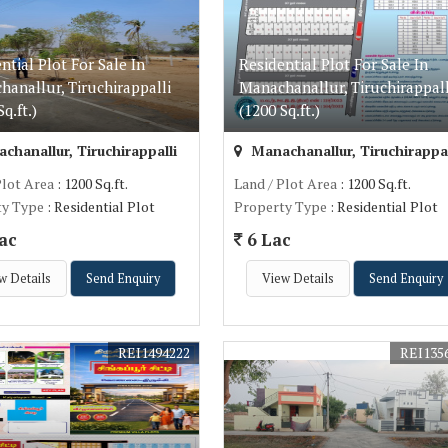
ntial Plot For Sale In
Residential Plot For Sale In
anallur, Tiruchirappalli
Manachanallur, Tiruchirappall
q.ft.)
(1200 Sq.ft.)
hanallur, Tiruchirappalli
Manachanallur, Tiruchirappal
Plot Area
: 1200 Sq.ft.
Land / Plot Area
: 1200 Sq.ft.
ty Type
: Residential Plot
Property Type
: Residential Plot
ac
6 Lac
w Details
Send Enquiry
View Details
Send Enquiry
REI1494222
REI135