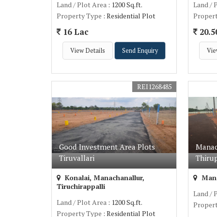
Land / Plot Area
: 1200 Sq.ft.
Land / 
Property Type
: Residential Plot
Proper
16 Lac
20.5
View Details
Send Enquiry
Vie
REI1268485
Good Investment Area Plots
Manac
Tiruvallari
Thirup
Konalai, Manachanallur,
Manac
Tiruchirappalli
Land / 
Land / Plot Area
: 1200 Sq.ft.
Proper
Property Type
: Residential Plot