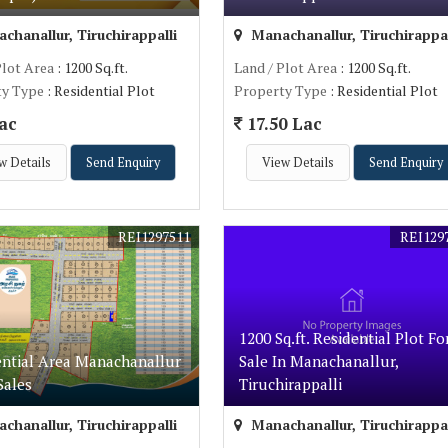
hanallur, Tiruchirappalli
Manachanallur, Tiruchirappal
Plot Area
: 1200 Sq.ft.
Land / Plot Area
: 1200 Sq.ft.
ty Type
: Residential Plot
Property Type
: Residential Plot
ac
17.50 Lac
w Details
Send Enquiry
View Details
Send Enquiry
REI1297511
REI129
1200 Sq.ft. Residential Plot Fo
ential Area Manachanallur
Sale In Manachanallur,
Sales
Tiruchirappalli
hanallur, Tiruchirappalli
Manachanallur, Tiruchirappal