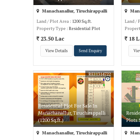
Manachanallur, Tiruchirappalli
Manac
Land / Plot Area
: 1200 Sq.ft.
Land / 
Property Type
: Residential Plot
Proper
23.50 Lac
18 L
View Details
Send Enquiry
Vie
REI1314722
Residential Plot For Sale In
Manachanallur, Tiruchirappalli
Resid
(1200 Sq.ft.)
Plots 
Manachanallur, Tiruchirappalli
Manac