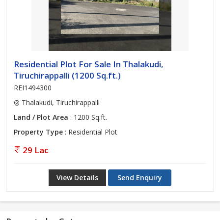
Residential Plot For Sale In Thalakudi,
Tiruchirappalli (1200 Sq.ft.)
REI1494300
Thalakudi, Tiruchirappalli
Land / Plot Area
: 1200 Sq.ft.
Property Type
: Residential Plot
29 Lac
View Details
Send Enquiry