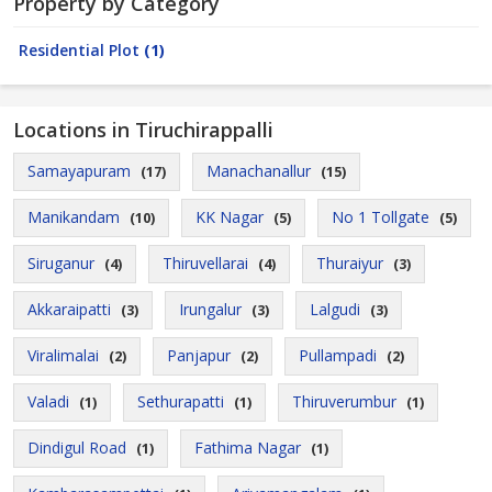
Property by Category
Residential Plot
(1)
Locations in Tiruchirappalli
Samayapuram
Manachanallur
(17)
(15)
Manikandam
KK Nagar
No 1 Tollgate
(10)
(5)
(5)
Siruganur
Thiruvellarai
Thuraiyur
(4)
(4)
(3)
Akkaraipatti
Irungalur
Lalgudi
(3)
(3)
(3)
Viralimalai
Panjapur
Pullampadi
(2)
(2)
(2)
Valadi
Sethurapatti
Thiruverumbur
(1)
(1)
(1)
Dindigul Road
Fathima Nagar
(1)
(1)