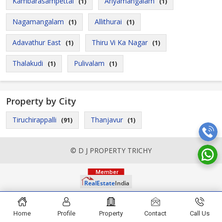
Kambarasampettai
Ariyamangalam
(1)
(1)
Nagamangalam
Allithurai
(1)
(1)
Adavathur East
Thiru Vi Ka Nagar
(1)
(1)
Thalakudi
Pulivalam
(1)
(1)
Property by City
Tiruchirappalli
Thanjavur
(91)
(1)
© D J PROPERTY TRICHY
Home
Profile
Property
Contact
Call Us