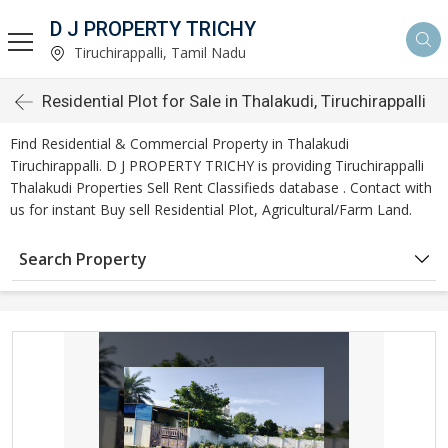
D J PROPERTY TRICHY
Tiruchirappalli, Tamil Nadu
Residential Plot for Sale in Thalakudi, Tiruchirappalli
Find Residential & Commercial Property in Thalakudi
Tiruchirappalli. D J PROPERTY TRICHY is providing Tiruchirappalli
Thalakudi Properties Sell Rent Classifieds database . Contact with
us for instant Buy sell Residential Plot, Agricultural/Farm Land.
Search Property