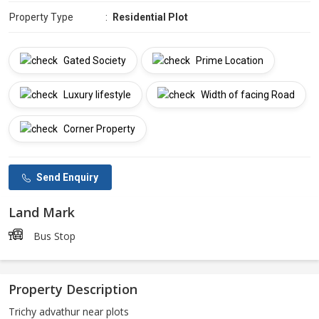
Property Type
:
Residential Plot
Gated Society
Prime Location
Luxury lifestyle
Width of facing Road
Corner Property
Send Enquiry
Land Mark
Bus Stop
Property Description
Trichy advathur near plots