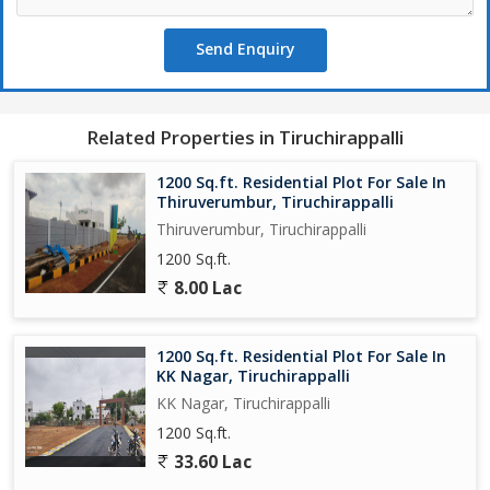
Send Enquiry
Related Properties in Tiruchirappalli
1200 Sq.ft. Residential Plot For Sale In
Thiruverumbur, Tiruchirappalli
Thiruverumbur, Tiruchirappalli
1200 Sq.ft.
8.00 Lac
1200 Sq.ft. Residential Plot For Sale In
KK Nagar, Tiruchirappalli
KK Nagar, Tiruchirappalli
1200 Sq.ft.
33.60 Lac