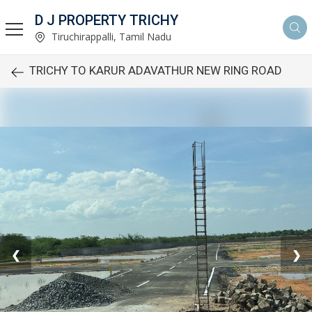
D J PROPERTY TRICHY
Tiruchirappalli, Tamil Nadu
TRICHY TO KARUR ADAVATHUR NEW RING ROAD
❮
❯