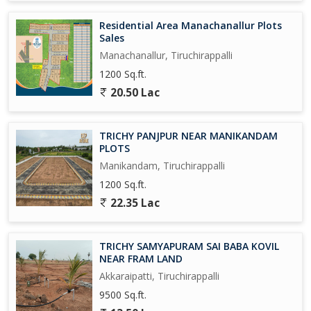
Residential Area Manachanallur Plots
Sales
Manachanallur, Tiruchirappalli
1200 Sq.ft.
20.50 Lac
TRICHY PANJPUR NEAR MANIKANDAM
PLOTS
Manikandam, Tiruchirappalli
1200 Sq.ft.
22.35 Lac
TRICHY SAMYAPURAM SAI BABA KOVIL
NEAR FRAM LAND
Akkaraipatti, Tiruchirappalli
9500 Sq.ft.