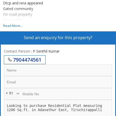
Dtcp and rera appeared
Gated community
On road property
Street lights
Road speciality
Read More...
Ring road
Send an enquiry for this property?
Contact Person
: P Senthil Kumar
7904474561
+ 91