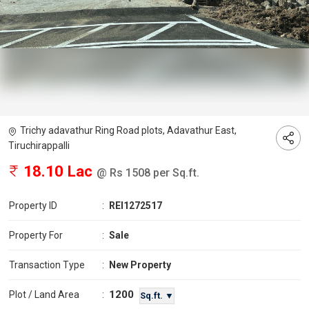
Trichy adavathur Ring Road plots, Adavathur East,
Tiruchirappalli
18.10 Lac
@ Rs 1508 per Sq.ft.
Property ID
:
REI1272517
Property For
:
Sale
Transaction Type
:
New Property
1200
Plot / Land Area
:
Sq.ft. ▼